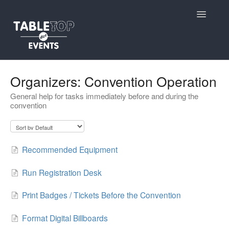
Toggle
Navigatio
Support Home
Organizers: Convention Operation
General help for tasks immediately before and during the
Contact
convention
Recommended Equipment
Run Registration Desk
Print Badges / Tickets Before the Convention
Format Digital Billboards