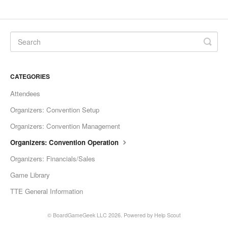
CATEGORIES
Attendees
Organizers: Convention Setup
Organizers: Convention Management
Organizers: Convention Operation
Organizers: Financials/Sales
Game Library
TTE General Information
©
BoardGameGeek LLC
2026.
Powered by
Help Scout